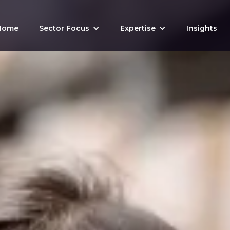
Home
Sector Focus
Expertise
Insights