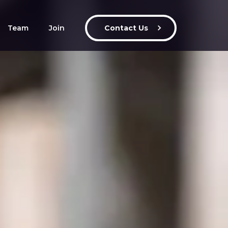
Team
Join
Contact Us