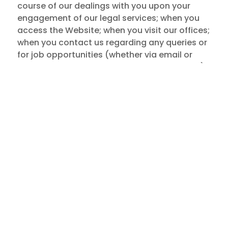
course of our dealings with you upon your
engagement of our legal services; when you
access the Website; when you visit our offices;
when you contact us regarding any queries or
for job opportunities (whether via email or
telephone call or at a face-to-face meeting);
when we receive referrals from third parties;
when you attend our events; when you
subscribe to any of our publications; or when
you otherwise interact with us.
2.2 We generally do not collect personal data
from you unless (a) you voluntarily provide
them to us (directly or through your
authorised representatives), including when
you access the Website; (b) you expressly
consent to our collection of your personal
data; or (c) our collection of your personal
data without your consent is authorised under