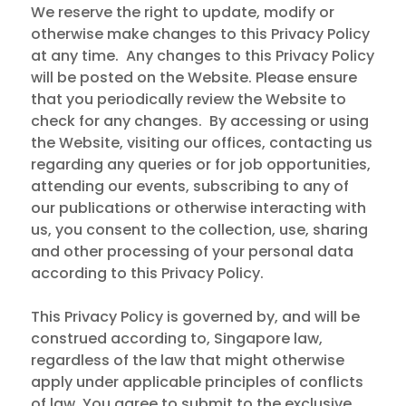
We reserve the right to update, modify or
otherwise make changes to this Privacy Policy
at any time. Any changes to this Privacy Policy
will be posted on the Website. Please ensure
that you periodically review the Website to
check for any changes. By accessing or using
the Website, visiting our offices, contacting us
regarding any queries or for job opportunities,
attending our events, subscribing to any of
our publications or otherwise interacting with
us, you consent to the collection, use, sharing
and other processing of your personal data
according to this Privacy Policy.
This Privacy Policy is governed by, and will be
construed according to, Singapore law,
regardless of the law that might otherwise
apply under applicable principles of conflicts
of law. You agree to submit to the exclusive