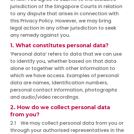
jurisdiction of the Singapore Courts in relation
to any dispute that arises in connection with
this Privacy Policy. However, we may bring
legal action in any other jurisdiction to seek
any remedy against you.
1. What constitutes personal data?
‘Personal data’ refers to data that we can use
to identify you, whether based on that data
alone or together with other information to
which we have access. Examples of personal
data are names, identification numbers,
personal contact information, photographs
and audio/video recordings.
2. How do we collect personal data
from you?
2.1 We may collect personal data from you or
through your authorised representatives in the