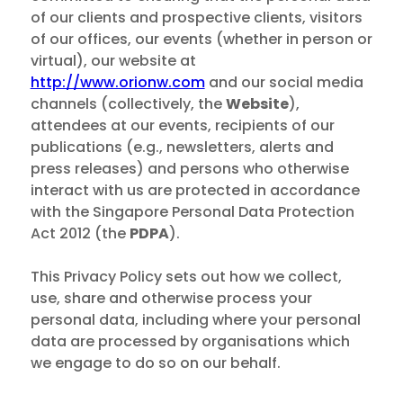
of our clients and prospective clients, visitors
of our offices, our events (whether in person or
virtual), our website at
http://www.orionw.com
and our social media
channels (collectively, the
Website
),
attendees at our events, recipients of our
publications (e.g., newsletters, alerts and
press releases) and persons who otherwise
interact with us are protected in accordance
with the Singapore Personal Data Protection
Act 2012 (the
PDPA
).
This Privacy Policy sets out how we collect,
use, share and otherwise process your
personal data, including where your personal
data are processed by organisations which
we engage to do so on our behalf.