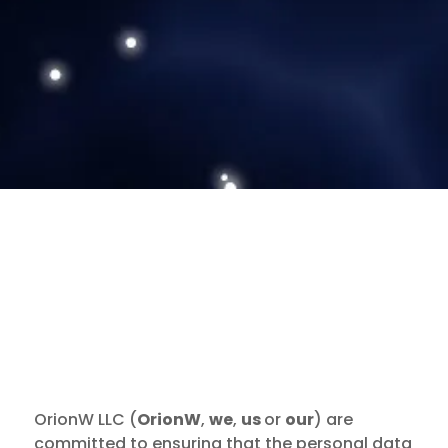
OrionW LLC (
OrionW
,
we
,
us
or
our
) are
committed to ensuring that the personal data