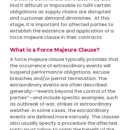
find it difficult or impossible to fulfil certain
obligations as supply chains are disrupted
and customer demand diminishes. At this
stage, it is important for affected parties to
establish the existence and application of a
force majeure clause in their contracts.
What is a Force Majeure Clause?
A force majeure clause typically provides that
the occurrence of extraordinary events will
suspend performance obligations, excuse
breaches and/or permit termination. The
extraordinary events are often described
generally—“events beyond the control of the
parties”—and include specific examples, such
as outbreak of war, strikes or extraordinary
weather. In some cases, the extraordinary
events are defined more narrowly. The clauses
also usually specify a procedure the affected
party must follow to claim the benefit of the