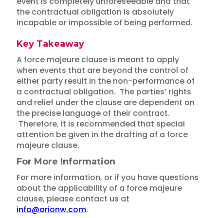
event is completely unforeseeable and that
the contractual obligation is absolutely
incapable or impossible of being performed.
Key Takeaway
A force majeure clause is meant to apply
when events that are beyond the control of
either party result in the non-performance of
a contractual obligation. The parties’ rights
and relief under the clause are dependent on
the precise language of their contract.
Therefore, it is recommended that special
attention be given in the drafting of a force
majeure clause.
For More Information
For more information, or if you have questions
about the applicability of a force majeure
clause, please contact us at
info@orionw.com
.