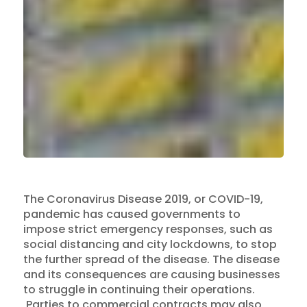
The Coronavirus Disease 2019, or COVID-19,
pandemic has caused governments to
impose strict emergency responses, such as
social distancing and city lockdowns, to stop
the further spread of the disease. The disease
and its consequences are causing businesses
to struggle in continuing their operations.
Parties to commercial contracts may also