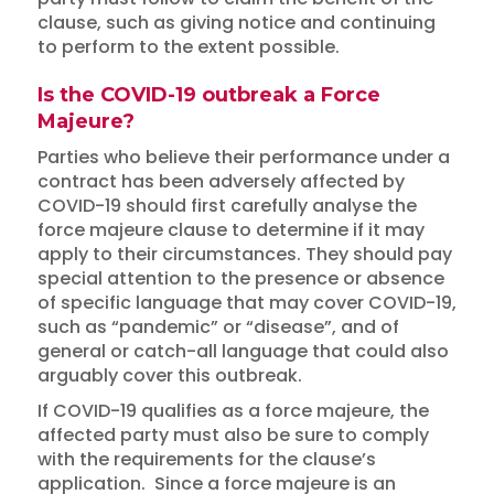
clause, such as giving notice and continuing
to perform to the extent possible.
Is the COVID-19 outbreak a Force
Majeure?
Parties who believe their performance under a
contract has been adversely affected by
COVID-19 should first carefully analyse the
force majeure clause to determine if it may
apply to their circumstances. They should pay
special attention to the presence or absence
of specific language that may cover COVID-19,
such as “pandemic” or “disease”, and of
general or catch-all language that could also
arguably cover this outbreak.
If COVID-19 qualifies as a force majeure, the
affected party must also be sure to comply
with the requirements for the clause’s
application. Since a force majeure is an