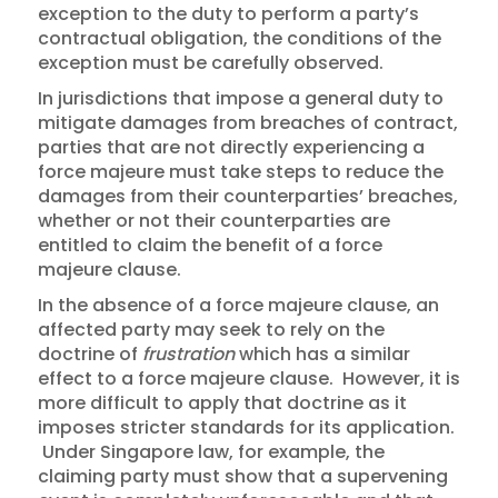
exception to the duty to perform a party’s
contractual obligation, the conditions of the
exception must be carefully observed.
In jurisdictions that impose a general duty to
mitigate damages from breaches of contract,
parties that are not directly experiencing a
force majeure must take steps to reduce the
damages from their counterparties’ breaches,
whether or not their counterparties are
entitled to claim the benefit of a force
majeure clause.
In the absence of a force majeure clause, an
affected party may seek to rely on the
doctrine of
frustration
which has a similar
effect to a force majeure clause. However, it is
more difficult to apply that doctrine as it
imposes stricter standards for its application.
Under Singapore law, for example, the
claiming party must show that a supervening