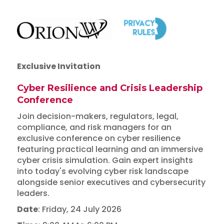
Exclusive Invitation
Cyber Resilience and Crisis Leadership
Conference
Join decision-makers, regulators, legal,
compliance, and risk managers for an
exclusive conference on cyber resilience
featuring practical learning and an immersive
cyber crisis simulation. Gain expert insights
into today's evolving cyber risk landscape
alongside senior executives and cybersecurity
leaders.
Date
: Friday, 24 July 2026