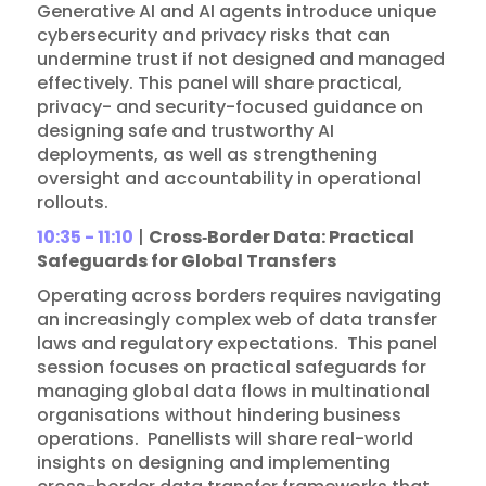
Generative AI and AI agents introduce unique
cybersecurity and privacy risks that can
undermine trust if not designed and managed
effectively. This panel will share practical,
privacy- and security-focused guidance on
designing safe and trustworthy AI
deployments, as well as strengthening
oversight and accountability in operational
rollouts.
10:35 - 11:10
|
Cross‑Border Data: Practical
Safeguards for Global Transfers
Operating across borders requires navigating
an increasingly complex web of data transfer
laws and regulatory expectations. This panel
session focuses on practical safeguards for
managing global data flows in multinational
organisations without hindering business
operations. Panellists will share real-world
insights on designing and implementing