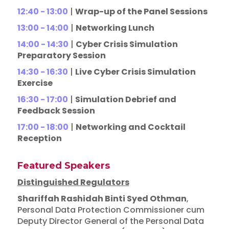
12:40 - 13:00
|
Wrap-up of the Panel Sessions
13:00 - 14:00
|
Networking Lunch
14:00 - 14:30
|
Cyber Crisis Simulation
Preparatory Session
14:30 - 16:30
|
Live Cyber Crisis Simulation
Exercise
16:30 - 17:00
|
Simulation Debrief and
Feedback Session
17:00 - 18:00
|
Networking and Cocktail
Reception
Featured Speakers
Distinguished Regulators
Shariffah Rashidah Binti Syed Othman
,
Personal Data Protection Commissioner cum
Deputy Director General of the Personal Data