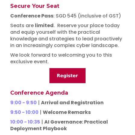
Secure Your Seat
Conference Pass
: SGD 545 (inclusive of GST)
Seats are
limited
. Reserve your place today
and equip yourself with the practical
knowledge and strategies to lead proactively
in an increasingly complex cyber landscape.
We look forward to welcoming you to this
exclusive event.
Conference Agenda
9:00 - 9:50
|
Arrival and Registration
9:50 - 10:00
|
Welcome Remarks
10:00 - 10:35
|
AI Governance: Practical
Deployment Playbook