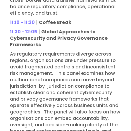
cross-border data transfer frameworks that
balance regulatory compliance, operational
efficiency, and trust.
11:10 - 11:30
|
Coffee Break
11:30 - 12:05
|
Global Approaches to
Cybersecurity and Privacy Governance
Frameworks
As regulatory requirements diverge across
regions, organisations are under pressure to
avoid fragmented controls and inconsistent
risk management. This panel examines how
multinational companies can move beyond
jurisdiction-by-jurisdiction compliance to
establish clear and coherent cybersecurity
and privacy governance frameworks that
operate effectively across business units and
geographies. The panel will also focus on how
organisations can embed accountability,
oversight, and decision-making clarity at the