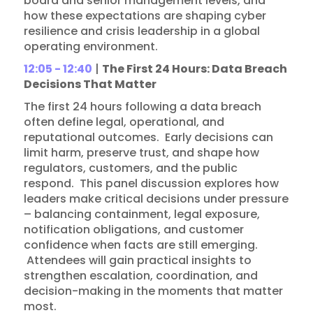
board and senior management levels, and
how these expectations are shaping cyber
resilience and crisis leadership in a global
operating environment.
12:05 - 12:40
|
The First 24 Hours: Data Breach
Decisions That Matter
The first 24 hours following a data breach
often define legal, operational, and
reputational outcomes. Early decisions can
limit harm, preserve trust, and shape how
regulators, customers, and the public
respond. This panel discussion explores how
leaders make critical decisions under pressure
– balancing containment, legal exposure,
notification obligations, and customer
confidence when facts are still emerging.
Attendees will gain practical insights to
strengthen escalation, coordination, and
decision-making in the moments that matter
most.