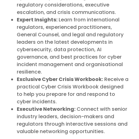
regulatory considerations, executive
escalation, and crisis communications.
Expert Insights:
Learn from international
regulators, experienced practitioners,
General Counsel, and legal and regulatory
leaders on the latest developments in
cybersecurity, data protection, AI
governance, and best practices for cyber
incident management and organisational
resilience.
Exclusive Cyber Crisis Workbook:
Receive a
practical Cyber Crisis Workbook designed
to help you prepare for and respond to
cyber incidents.
Executive Networking:
Connect with senior
industry leaders, decision-makers and
regulators through interactive sessions and
valuable networking opportunities.