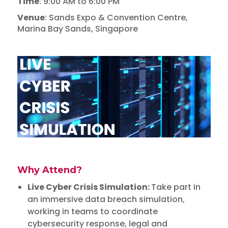
Time
: 9:00 AM to 6:00 PM
Venue
: Sands Expo & Convention Centre,
Marina Bay Sands, Singapore
Why Attend?
Live Cyber Crisis Simulation:
Take part in
an immersive data breach simulation,
working in teams to coordinate
cybersecurity response, legal and