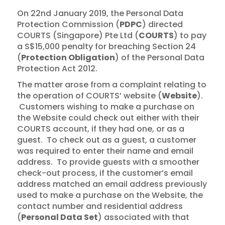
On 22nd January 2019, the Personal Data
Protection Commission (
PDPC
) directed
COURTS (Singapore) Pte Ltd (
COURTS
) to pay
a S$15,000 penalty for breaching Section 24
(
Protection Obligation
) of the Personal Data
Protection Act 2012.
The matter arose from a complaint relating to
the operation of COURTS’ website (
Website
).
Customers wishing to make a purchase on
the Website could check out either with their
COURTS account, if they had one, or as a
guest. To check out as a guest, a customer
was required to enter their name and email
address. To provide guests with a smoother
check-out process, if the customer’s email
address matched an email address previously
used to make a purchase on the Website, the
contact number and residential address
(
Personal Data Set
) associated with that