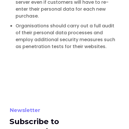
server even if customers will have to re-
enter their personal data for each new
purchase.
Organisations should carry out a full audit
of their personal data processes and
employ additional security measures such
as penetration tests for their websites.
Newsletter
Subscribe to