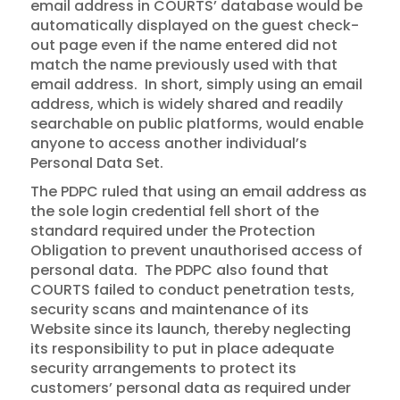
email address in COURTS’ database would be
automatically displayed on the guest check-
out page even if the name entered did not
match the name previously used with that
email address. In short, simply using an email
address, which is widely shared and readily
searchable on public platforms, would enable
anyone to access another individual’s
Personal Data Set.
The PDPC ruled that using an email address as
the sole login credential fell short of the
standard required under the Protection
Obligation to prevent unauthorised access of
personal data. The PDPC also found that
COURTS failed to conduct penetration tests,
security scans and maintenance of its
Website since its launch, thereby neglecting
its responsibility to put in place adequate
security arrangements to protect its
customers’ personal data as required under