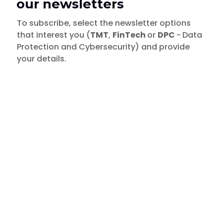
our newsletters
To subscribe, select the newsletter options
that interest you (
TMT
,
FinTech
or
DPC
-
Data
Protection and Cybersecurity) and provide
your details.
TMT
- Technology, Media and
Insights
Telecommunications
Data breach by COURTS
FinTech
DPC
- Data Protection & Cybersecurity
February 26, 2019
TMT
FinTech
DPC