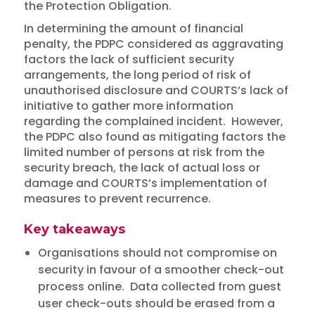
the Protection Obligation.
In determining the amount of financial
penalty, the PDPC considered as aggravating
factors the lack of sufficient security
arrangements, the long period of risk of
unauthorised disclosure and COURTS’s lack of
initiative to gather more information
regarding the complained incident. However,
the PDPC also found as mitigating factors the
limited number of persons at risk from the
security breach, the lack of actual loss or
damage and COURTS’s implementation of
measures to prevent recurrence.
Key takeaways
Organisations should not compromise on
security in favour of a smoother check-out
process online. Data collected from guest
user check-outs should be erased from a