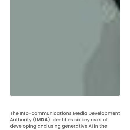
The Info-communications Media Development
Authority (
IMDA
) identifies six key risks of
developing and using generative AI in the