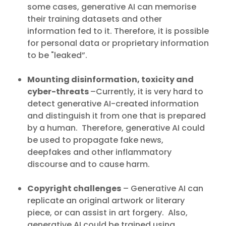
some cases, generative AI can memorise
their training datasets and other
information fed to it. Therefore, it is possible
for personal data or proprietary information
to be "leaked”.
Mounting disinformation, toxicity and
cyber-threats
–Currently, it is very hard to
detect generative AI-created information
and distinguish it from one that is prepared
by a human. Therefore, generative AI could
be used to propagate fake news,
deepfakes and other inflammatory
discourse and to cause harm.
Copyright challenges
– Generative AI can
replicate an original artwork or literary
piece, or can assist in art forgery. Also,
generative AI could be trained using