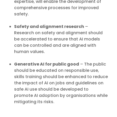
expertise, will enable the development of
comprehensive processes for improved
safety.
Safety and alignment research
–
Research on safety and alignment should
be accelerated to ensure that AI models
can be controlled and are aligned with
human values.
Generative AI for public good
– The public
should be educated on responsible use,
skills training should be enhanced to reduce
the impact of AI on jobs and guidelines on
safe AI use should be developed to
promote AI adoption by organisations while
Insights
mitigating its risks.
IMDA Highlights 6 Key Risks
Key Takeaway
of Generative AI in Discussion