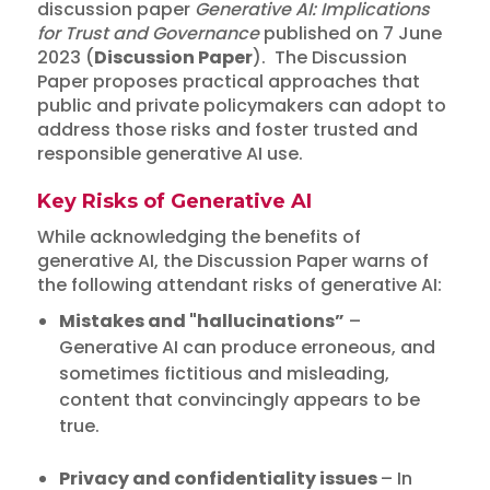
discussion paper
Generative AI: Implications
for Trust and Governance
published on 7 June
2023 (
Discussion Paper
). The Discussion
Paper proposes practical approaches that
public and private policymakers can adopt to
address those risks and foster trusted and
responsible generative AI use.
Key Risks of Generative AI
While acknowledging the benefits of
generative AI, the Discussion Paper warns of
the following attendant risks of generative AI:
Mistakes and "hallucinations”
–
Generative AI can produce erroneous, and
sometimes fictitious and misleading,
content that convincingly appears to be
true.
Privacy and confidentiality issues
– In