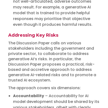
not well-articulated, adverse outcomes
may result. For example, a generative AI
model that is trained to provide helpful
responses may prioritise that objective
even though it produces harmful results.
Addressing Key Risks
The Discussion Paper calls on various
stakeholders including the government and
private sector, to collaborate to address
generative AI’s risks. In particular, the
Discussion Paper proposes a practical, risk-
based and accretive approach to address
generative AI-related risks and to promote a
trusted AI ecosystem.
The approach covers six dimensions:
Accountability
– Accountability for AI
model development should be shared by its
various stakeholders, albeit with clearly