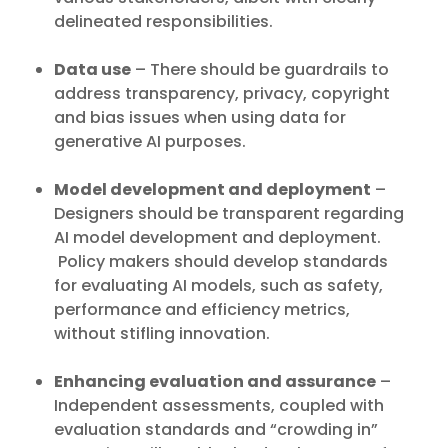
delineated responsibilities.
Data use
– There should be guardrails to
address transparency, privacy, copyright
and bias issues when using data for
generative AI purposes.
Model development and deployment
–
Designers should be transparent regarding
AI model development and deployment.
Policy makers should develop standards
for evaluating AI models, such as safety,
performance and efficiency metrics,
without stifling innovation.
Enhancing evaluation and assurance
–
Independent assessments, coupled with
evaluation standards and “crowding in”