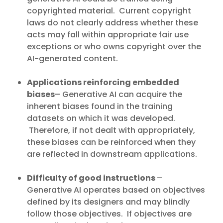
copyrighted material. Current copyright
laws do not clearly address whether these
acts may fall within appropriate fair use
exceptions or who owns copyright over the
AI-generated content.
Applications reinforcing embedded
biases
– Generative AI can acquire the
inherent biases found in the training
datasets on which it was developed.
Therefore, if not dealt with appropriately,
these biases can be reinforced when they
are reflected in downstream applications.
Difficulty of good instructions
–
Generative AI operates based on objectives
defined by its designers and may blindly
follow those objectives. If objectives are