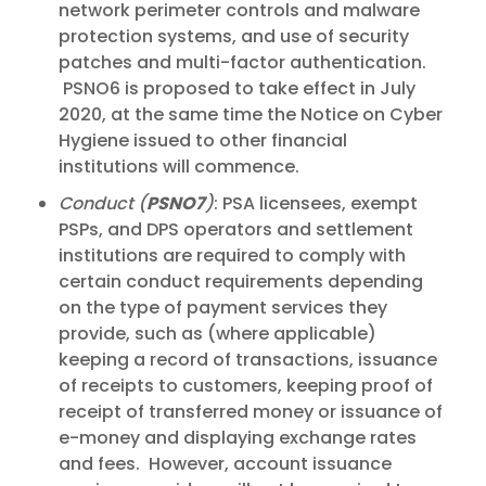
network perimeter controls and malware
protection systems, and use of security
patches and multi-factor authentication.
PSNO6 is proposed to take effect in July
2020, at the same time the Notice on Cyber
Hygiene issued to other financial
institutions will commence.
Conduct (
PSNO7
)
: PSA licensees, exempt
PSPs, and DPS operators and settlement
institutions are required to comply with
certain conduct requirements depending
on the type of payment services they
provide, such as (where applicable)
keeping a record of transactions, issuance
of receipts to customers, keeping proof of
receipt of transferred money or issuance of
e-money and displaying exchange rates
and fees. However, account issuance