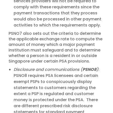
services providers will not be required to
comply with these requirements since the
payment transactions that they process
would also be processed in other payment
activities to which the requirements apply.
PSNO7 also sets out the criteria to determine
the applicable exchange rate to compute the
amount of money which a major payment
institution must safeguard and to determine
whether a person is a resident in or outside
Singapore under certain PSA provisions.
Disclosure and communications (
PSNO8
)
:
PSNO8 requires PSA licensees and certain
exempt PSPs to conspicuously display
statements to customers regarding the
extent a PSP is regulated and customer
money is protected under the PSA. There
are different prescribed risk disclosure
statements for standard payment