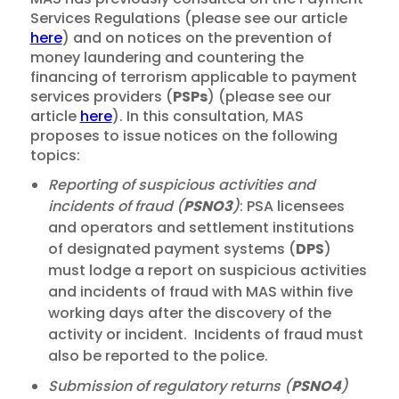
Services Regulations (please see our article
here
) and on notices on the prevention of
money laundering and countering the
financing of terrorism applicable to payment
services providers (
PSPs
) (please see our
article
here
). In this consultation, MAS
proposes to issue notices on the following
topics:
Reporting of suspicious activities and
incidents of fraud (
PSNO3
)
: PSA licensees
and operators and settlement institutions
of designated payment systems (
DPS
)
must lodge a report on suspicious activities
and incidents of fraud with MAS within five
working days after the discovery of the
activity or incident. Incidents of fraud must
also be reported to the police.
Submission of regulatory returns (
PSNO4
)