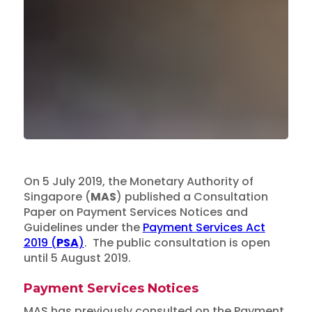
On 5 July 2019, the Monetary Authority of
Singapore (
MAS
) published a Consultation
Paper on Payment Services Notices and
Guidelines under the
Payment Services Act
2019 (
PSA
)
. The public consultation is open
until 5 August 2019.
Payment Services Notices
MAS has previously consulted on the Payment