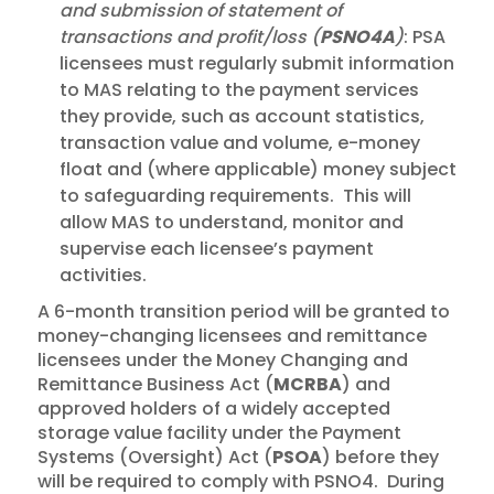
and submission of statement of
transactions and profit/loss (
PSNO4A
)
: PSA
licensees must regularly submit information
to MAS relating to the payment services
they provide, such as account statistics,
transaction value and volume, e-money
float and (where applicable) money subject
to safeguarding requirements. This will
allow MAS to understand, monitor and
supervise each licensee’s payment
activities.
A 6-month transition period will be granted to
money-changing licensees and remittance
licensees under the Money Changing and
Remittance Business Act (
MCRBA
) and
approved holders of a widely accepted
storage value facility under the Payment
Systems (Oversight) Act (
PSOA
) before they
will be required to comply with PSNO4. During