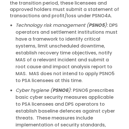
the transition period, these licensees and
approved holders must submit a statement of
transactions and profit/loss under PSNO4A.
Technology risk management (
PSNO5
)
: DPS
operators and settlement institutions must
have a framework to identify critical
systems, limit unscheduled downtime,
establish recovery time objectives, notify
MAS of a relevant incident and submit a
root cause and impact analysis report to
MAS. MAS does not intend to apply PSNO5
to PSA licensees at this time.
Cyber hygiene (
PSNO6
)
: PSNO6 prescribes
basic cyber security measures applicable
to PSA licensees and DPS operators to
establish baseline defences against cyber
threats. These measures include
implementation of security standards,