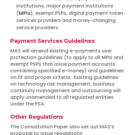
institutions, major payment institutions
(
MPIs
), exempt PSPs, digital payment token
services providers and money-changing
service providers.
Payment Services Guidelines
MAS will amend existing e-payments user
protection guidelines (to apply to all MPIs and
exempt PSPs that issue payment accounts
containing specified e-money) and guidelines
on fit and proper criteria. Existing guidelines
on technology risk management, business
continuity management and outsourcing will
apply unamended to all regulated entities
under the PSA.
Other Regulations
The Consultation Paper also set out MAS’s
proposal to issue regulations: