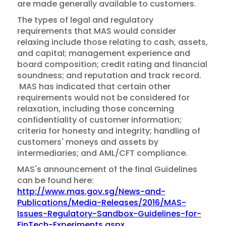
are made generally available to customers.
The types of legal and regulatory
requirements that MAS would consider
relaxing include those relating to cash, assets,
and capital; management experience and
board composition; credit rating and financial
soundness; and reputation and track record.
MAS has indicated that certain other
requirements would not be considered for
relaxation, including those concerning
confidentiality of customer information;
criteria for honesty and integrity; handling of
customers' moneys and assets by
intermediaries; and AML/CFT compliance.
MAS's announcement of the final Guidelines
can be found here:
http://www.mas.gov.sg/News-and-
Publications/Media-Releases/2016/MAS-
Issues-Regulatory-Sandbox-Guidelines-for-
FinTech-Experiments.aspx