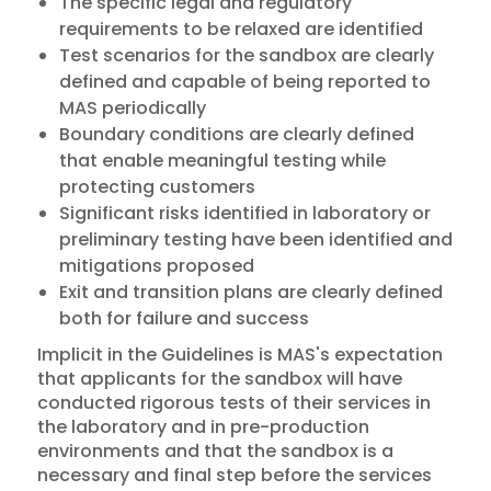
The specific legal and regulatory
requirements to be relaxed are identified
Test scenarios for the sandbox are clearly
defined and capable of being reported to
MAS periodically
Boundary conditions are clearly defined
that enable meaningful testing while
protecting customers
Significant risks identified in laboratory or
preliminary testing have been identified and
mitigations proposed
Exit and transition plans are clearly defined
both for failure and success
Implicit in the Guidelines is MAS's expectation
that applicants for the sandbox will have
conducted rigorous tests of their services in
the laboratory and in pre-production
environments and that the sandbox is a
necessary and final step before the services