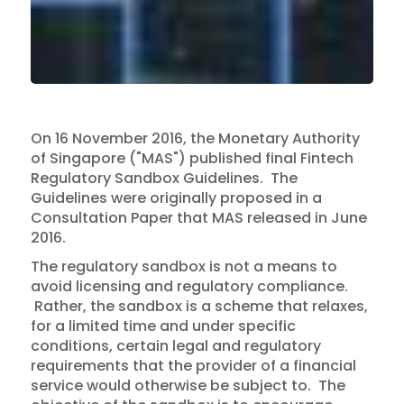
On 16 November 2016, the Monetary Authority
of Singapore ("MAS") published final Fintech
Regulatory Sandbox Guidelines. The
Guidelines were originally proposed in a
Consultation Paper that MAS released in June
2016.
The regulatory sandbox is not a means to
avoid licensing and regulatory compliance.
Rather, the sandbox is a scheme that relaxes,
for a limited time and under specific
conditions, certain legal and regulatory
requirements that the provider of a financial
service would otherwise be subject to. The