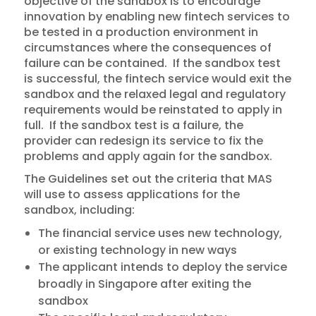
objective of the sandbox is to encourage
innovation by enabling new fintech services to
be tested in a production environment in
circumstances where the consequences of
failure can be contained. If the sandbox test
is successful, the fintech service would exit the
sandbox and the relaxed legal and regulatory
requirements would be reinstated to apply in
full. If the sandbox test is a failure, the
provider can redesign its service to fix the
problems and apply again for the sandbox.
The Guidelines set out the criteria that MAS
will use to assess applications for the
sandbox, including:
The financial service uses new technology,
or existing technology in new ways
The applicant intends to deploy the service
broadly in Singapore after exiting the
sandbox