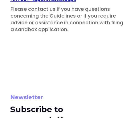
Please contact us if you have questions
concerning the Guidelines or if you require
advice or assistance in connection with filing
a sandbox application.
Newsletter
Insights
Subscribe to
MAS Publishes "Regulatory
our newsletters
Sandbox" Guidelines for
To subscribe, select the newsletter options
Fintech Services