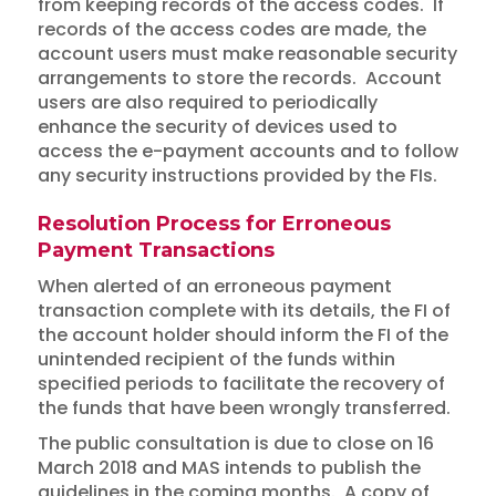
from keeping records of the access codes. If
records of the access codes are made, the
account users must make reasonable security
arrangements to store the records. Account
users are also required to periodically
enhance the security of devices used to
access the e-payment accounts and to follow
any security instructions provided by the FIs.
Resolution Process for Erroneous
Payment Transactions
When alerted of an erroneous payment
transaction complete with its details, the FI of
the account holder should inform the FI of the
unintended recipient of the funds within
specified periods to facilitate the recovery of
the funds that have been wrongly transferred.
The public consultation is due to close on 16
March 2018 and MAS intends to publish the
guidelines in the coming months. A copy of