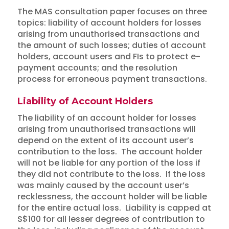
The MAS consultation paper focuses on three
topics: liability of account holders for losses
arising from unauthorised transactions and
the amount of such losses; duties of account
holders, account users and FIs to protect e-
payment accounts; and the resolution
process for erroneous payment transactions.
Liability of Account Holders
The liability of an account holder for losses
arising from unauthorised transactions will
depend on the extent of its account user’s
contribution to the loss. The account holder
will not be liable for any portion of the loss if
they did not contribute to the loss. If the loss
was mainly caused by the account user’s
recklessness, the account holder will be liable
for the entire actual loss. Liability is capped at
S$100 for all lesser degrees of contribution to