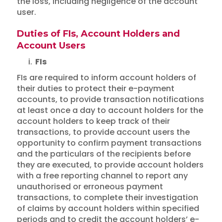
the loss, including negligence of the account
user.
Duties of FIs, Account Holders and
Account Users
i.
FIs
FIs are required to inform account holders of
their duties to protect their e-payment
accounts, to provide transaction notifications
at least once a day to account holders for the
account holders to keep track of their
transactions, to provide account users the
opportunity to confirm payment transactions
and the particulars of the recipients before
they are executed, to provide account holders
with a free reporting channel to report any
unauthorised or erroneous payment
transactions, to complete their investigation
of claims by account holders within specified
periods and to credit the account holders’ e-