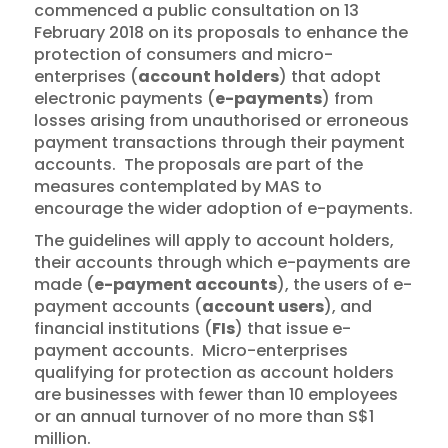
commenced a public consultation on 13
February 2018 on its proposals to enhance the
protection of consumers and micro-
enterprises (
account holders
) that adopt
electronic payments (
e-payments
) from
losses arising from unauthorised or erroneous
payment transactions through their payment
accounts. The proposals are part of the
measures contemplated by MAS to
encourage the wider adoption of e-payments.
The guidelines will apply to account holders,
their accounts through which e-payments are
made (
e-payment accounts
), the users of e-
payment accounts (
account users
), and
financial institutions (
FIs
) that issue e-
payment accounts. Micro-enterprises
qualifying for protection as account holders
are businesses with fewer than 10 employees
or an annual turnover of no more than S$1
million.