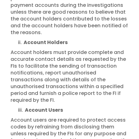
payment accounts during the investigations
unless there are good reasons to believe that
the account holders contributed to the losses
and the account holders have been notified of
the reasons.
ii.
Account Holders
Account holders must provide complete and
accurate contact details as requested by the
FIs to facilitate the sending of transaction
notifications, report unauthorised
transactions along with details of the
unauthorised transactions within a specified
period and furnish a police report to the FI if
required by the FI.
iii.
Account Users
Account users are required to protect access
codes by refraining from disclosing them
unless required by the FIs for any purpose and