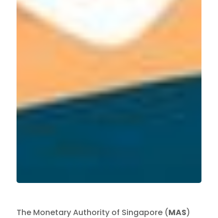
The Monetary Authority of Singapore (
MAS
)