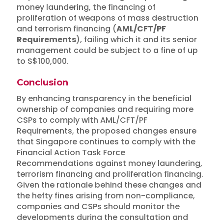
money laundering, the financing of
proliferation of weapons of mass destruction
and terrorism financing (
AML/CFT/PF
Requirements
), failing which it and its senior
management could be subject to a fine of up
to S$100,000.
Conclusion
By enhancing transparency in the beneficial
ownership of companies and requiring more
CSPs to comply with AML/CFT/PF
Requirements, the proposed changes ensure
that Singapore continues to comply with the
Financial Action Task Force
Recommendations against money laundering,
terrorism financing and proliferation financing.
Given the rationale behind these changes and
the hefty fines arising from non-compliance,
companies and CSPs should monitor the
developments during the consultation and