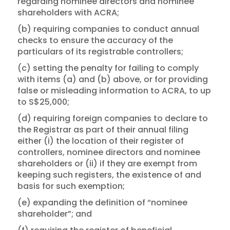
regarding nominee directors and nominee
shareholders with ACRA;
(b) requiring companies to conduct annual
checks to ensure the accuracy of the
particulars of its registrable controllers;
(c) setting the penalty for failing to comply
with items (a) and (b) above, or for providing
false or misleading information to ACRA, to up
to S$25,000;
(d) requiring foreign companies to declare to
the Registrar as part of their annual filing
either (i) the location of their register of
controllers, nominee directors and nominee
shareholders or (ii) if they are exempt from
keeping such registers, the existence of and
basis for such exemption;
(e) expanding the definition of “nominee
shareholder”; and