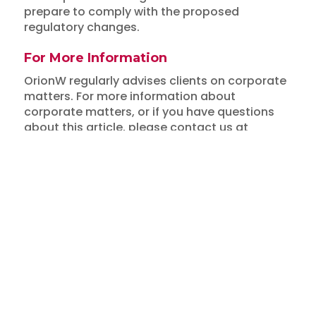
prepare to comply with the proposed
regulatory changes.
For More Information
Insights
OrionW regularly advises clients on corporate
matters. For more information about
MOF and ACRA Propose
corporate matters, or if you have questions
Changes to Companies Act
about this article, please contact us at
info@orionw.com
.
and Expanded Regulation of
Disclaimer: This article is for general
Corporate Service Providers
information only and does not constitute legal
advice.
March 16, 2024