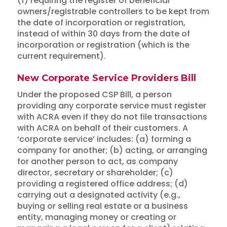
(f) requiring the register of beneficial
owners/registrable controllers to be kept from
the date of incorporation or registration,
instead of within 30 days from the date of
incorporation or registration (which is the
current requirement).
New Corporate Service Providers Bill
Under the proposed CSP Bill, a person
providing any corporate service must register
with ACRA even if they do not file transactions
with ACRA on behalf of their customers. A
‘corporate service’ includes: (a) forming a
company for another; (b) acting, or arranging
for another person to act, as company
director, secretary or shareholder; (c)
providing a registered office address; (d)
carrying out a designated activity (e.g.,
buying or selling real estate or a business
entity, managing money or creating or