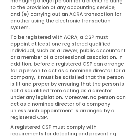
managing a legal person for a client) relating
to the provision of any accounting service;
and (e) carrying out an ACRA transaction for
another using the electronic transaction
system.
To be registered with ACRA, a CSP must
appoint at least one registered qualified
individual, such as a lawyer, public accountant
or a member of a professional association. In
addition, before a registered CSP can arrange
for a person to act as a nominee director for a
company, it must be satisfied that the person
is fit and proper by ensuring that the person is
not disqualified from acting as a director
under any legislation. Moreover, no person can
act as a nominee director of a company
unless such appointment is arranged by a
registered CSP.
A registered CSP must comply with
requirements for detecting and preventing