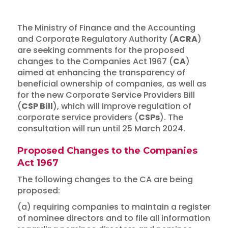
The Ministry of Finance and the Accounting
and Corporate Regulatory Authority (
ACRA
)
are seeking comments for the proposed
changes to the Companies Act 1967 (
CA
)
aimed at enhancing the transparency of
beneficial ownership of companies, as well as
for the new Corporate Service Providers Bill
(
CSP Bill
), which will improve regulation of
corporate service providers (
CSPs
). The
consultation will run until 25 March 2024.
Proposed Changes to the Companies
Act 1967
The following changes to the CA are being
proposed:
(a) requiring companies to maintain a register
of nominee directors and to file all information