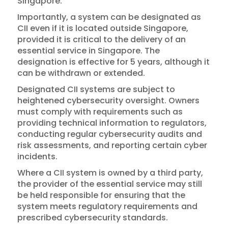
Singapore.
Importantly, a system can be designated as
CII even if it is located outside Singapore,
provided it is critical to the delivery of an
essential service in Singapore. The
designation is effective for 5 years, although it
can be withdrawn or extended.
Designated CII systems are subject to
heightened cybersecurity oversight. Owners
must comply with requirements such as
providing technical information to regulators,
conducting regular cybersecurity audits and
risk assessments, and reporting certain cyber
incidents.
Where a CII system is owned by a third party,
the provider of the essential service may still
be held responsible for ensuring that the
system meets regulatory requirements and
prescribed cybersecurity standards.