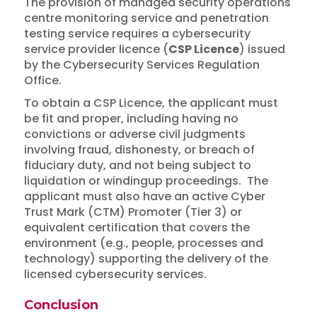
The provision of managed security operations
centre monitoring service and penetration
testing service requires a cybersecurity
service provider licence (
CSP Licence
) issued
by the Cybersecurity Services Regulation
Office.
To obtain a CSP Licence, the applicant must
be fit and proper, including having no
convictions or adverse civil judgments
involving fraud, dishonesty, or breach of
fiduciary duty, and not being subject to
liquidation or windingup proceedings. The
applicant must also have an active Cyber
Trust Mark (CTM) Promoter (Tier 3) or
equivalent certification that covers the
environment (e.g., people, processes and
technology) supporting the delivery of the
licensed cybersecurity services.
Conclusion