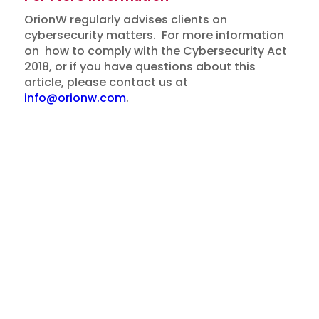
OrionW regularly advises clients on
cybersecurity matters. For more information
on how to comply with the Cybersecurity Act
2018, or if you have questions about this
article, please contact us at
info@orionw.com
.
Insights
Disclaimer: This article is for general
Overview of Singapore
information only and does not constitute legal
advice.
Cybersecurity Act 2018
March 16, 2026
Newsletter