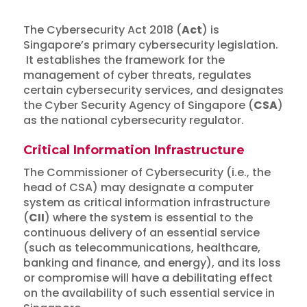
The Cybersecurity Act 2018 (
Act
) is
Singapore’s primary cybersecurity legislation.
It establishes the framework for the
management of cyber threats, regulates
certain cybersecurity services, and designates
the Cyber Security Agency of Singapore (
CSA
)
as the national cybersecurity regulator.
Critical Information Infrastructure
The Commissioner of Cybersecurity (i.e., the
head of CSA) may designate a computer
system as critical information infrastructure
(
CII
) where the system is essential to the
continuous delivery of an essential service
(such as telecommunications, healthcare,
banking and finance, and energy), and its loss
or compromise will have a debilitating effect
on the availability of such essential service in