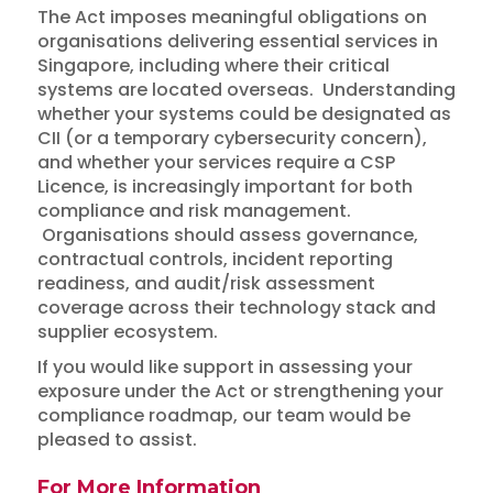
The Act imposes meaningful obligations on
organisations delivering essential services in
Singapore, including where their critical
systems are located overseas. Understanding
whether your systems could be designated as
CII (or a temporary cybersecurity concern),
and whether your services require a CSP
Licence, is increasingly important for both
compliance and risk management.
Organisations should assess governance,
contractual controls, incident reporting
readiness, and audit/risk assessment
coverage across their technology stack and
supplier ecosystem.
If you would like support in assessing your
exposure under the Act or strengthening your
compliance roadmap, our team would be
pleased to assist.
For More Information