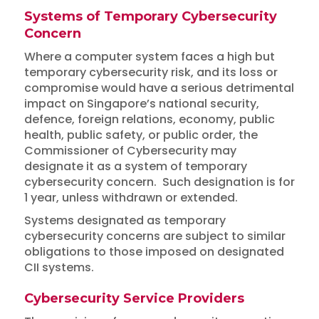
Systems of Temporary Cybersecurity
Concern
Where a computer system faces a high but
temporary cybersecurity risk, and its loss or
compromise would have a serious detrimental
impact on Singapore’s national security,
defence, foreign relations, economy, public
health, public safety, or public order, the
Commissioner of Cybersecurity may
designate it as a system of temporary
cybersecurity concern. Such designation is for
1 year, unless withdrawn or extended.
Systems designated as temporary
cybersecurity concerns are subject to similar
obligations to those imposed on designated
CII systems.
Cybersecurity Service Providers