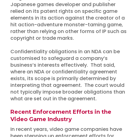
Japanese games developer and publisher
relied on its patent rights on specific game
elements in its action against the creator of a
hit action-adventure monster-taming game,
rather than relying on other forms of IP such as
copyright or trade marks.
Confidentiality obligations in an NDA can be
customised to safeguard a company’s
business’s interests effectively. That said,
where an NDA or confidentiality agreement
exists, its scope is primarily determined by
interpreting that agreement. The court would
not typically impose broader obligations than
what are set out in the agreement.
Recent Enforcement Efforts in the
Video Game Industry
In recent years, video game companies have
been stepping up enforcement efforts for