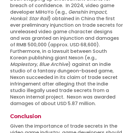
breach of confidence. In 2024, video game
developer MiHoYo (e.g.,
Genshin Impact
,
Honkai: Star Rail
) obtained in China the first
ever preliminary injunction on trade secrets for
unreleased video game character designs
and was granted an injunction and damages
of RMB 500,000 (approx. USD 68,600).
Furthermore, in a lawsuit between South
Korean publishing giant Nexon (e.g.,
Maplestory
,
Blue Archive
) against an indie
studio of a fantasy dungeon-based game,
Nexon succeeded in its claim of trade secret
infringement after alleging that the indie
studio illegally used trade secrets from a
Nexon internal project. Nexon was awarded
damages of about USD 5.87 million.
Conclusion
Insights
Given the importance of trade secrets in the
Protecting Confidential
video game industry, game developers should