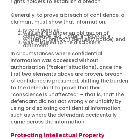
rights holders to establish a breach.
Generally, to prove a breach of confidence, a
claimant must show that information:
is confidential;
was shared under an obligation of
confidence (e.g., under an NDA or a
written or oral confidentiality notice); and
was misused to the discloser’s
detriment.
In circumstances where confidential
information was accessed without
authorisation (“
taker
” situations), once the
first two elements above are proven, breach
of confidence is presumed, shifting the burden
to the defendant to prove that their
“conscience is unaffected” – that is, that the
defendant did not act wrongly or unfairly by
using or disclosing confidential information,
such as where the defendant accidentally
came across the information.
Protecting Intellectual Property