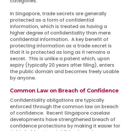
categories.
In Singapore, trade secrets are generally
protected as a form of confidential
information, which is treated as having a
higher degree of confidentiality than mere
confidential information. A key benefit of
protecting information as a trade secret is
that it is protected as long as it remains a
secret. This is unlike a patent which, upon
expiry (typically 20 years after filing), enters
the public domain and becomes freely usable
by anyone.
Common Law on Breach of Confidence
Confidentiality obligations are typically
enforced through the common law on breach
of confidence. Recent Singapore caselaw
developments have strengthened breach of
confidence protections by making it easier for