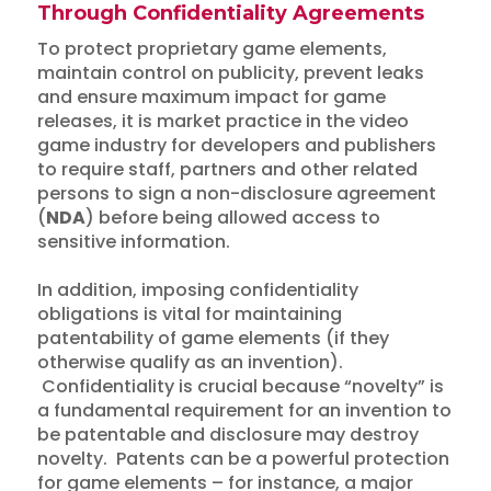
Through Confidentiality Agreements
To protect proprietary game elements,
maintain control on publicity, prevent leaks
and ensure maximum impact for game
releases, it is market practice in the video
game industry for developers and publishers
to require staff, partners and other related
persons to sign a non-disclosure agreement
(
NDA
) before being allowed access to
sensitive information.
In addition, imposing confidentiality
obligations is vital for maintaining
patentability of game elements (if they
otherwise qualify as an invention).
Confidentiality is crucial because “novelty” is
a fundamental requirement for an invention to
be patentable and disclosure may destroy
novelty. Patents can be a powerful protection
for game elements – for instance, a major