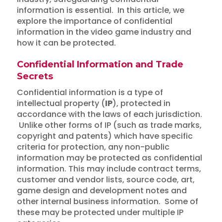
information is essential. In this article, we
explore the importance of confidential
information in the video game industry and
how it can be protected.
Confidential Information and Trade
Secrets
Confidential information is a type of
intellectual property (
IP
), protected in
accordance with the laws of each jurisdiction.
Unlike other forms of IP (such as trade marks,
copyright and patents) which have specific
criteria for protection, any non-public
information may be protected as confidential
information. This may include contract terms,
customer and vendor lists, source code, art,
game design and development notes and
other internal business information. Some of
these may be protected under multiple IP