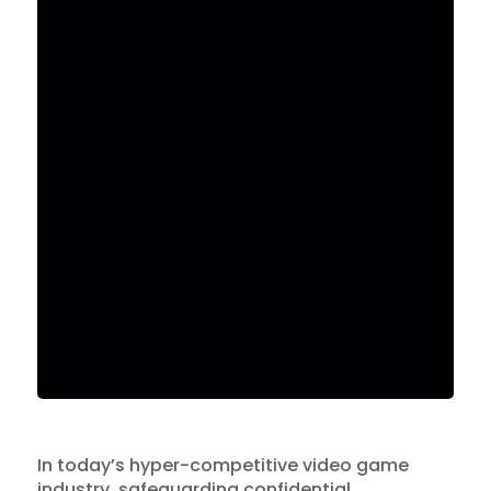
In today’s hyper-competitive video game
industry, safeguarding confidential