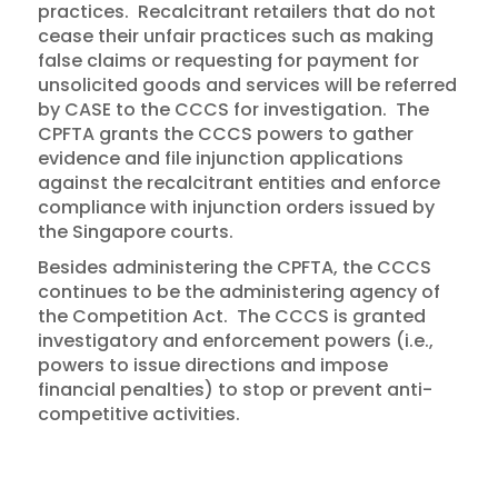
practices. Recalcitrant retailers that do not
cease their unfair practices such as making
false claims or requesting for payment for
unsolicited goods and services will be referred
by CASE to the CCCS for investigation. The
CPFTA grants the CCCS powers to gather
evidence and file injunction applications
against the recalcitrant entities and enforce
compliance with injunction orders issued by
the Singapore courts.
Besides administering the CPFTA, the CCCS
continues to be the administering agency of
the Competition Act. The CCCS is granted
investigatory and enforcement powers (i.e.,
powers to issue directions and impose
financial penalties) to stop or prevent anti-
competitive activities.