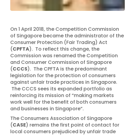
On 1 April 2018, the Competition Commission
of Singapore became the administrator of the
Consumer Protection (Fair Trading) Act
(
CPFTA
). To reflect this change, the
Commission was renamed the Competition
and Consumer Commission of Singapore
(
CCCS
). The CPFTA is the predominant
legislation for the protection of consumers
against unfair trade practices in Singapore.
The CCCS sees its expanded portfolio as
reinforcing its mission of “making markets
work well for the benefit of both consumers
and businesses in Singapore”.
The Consumers Association of Singapore
(
CASE
) remains the first point of contact for
local consumers prejudiced by unfair trade