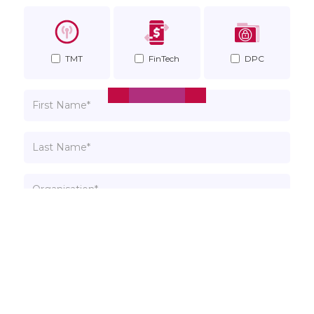
TMT
FinTech
DPC
Insights
Singapore Competition
Watchdog Gains New Powers
to Protect Consumers
April 6, 2018
Please read our
Privacy Policy
. You can unsubscribe at
any time.