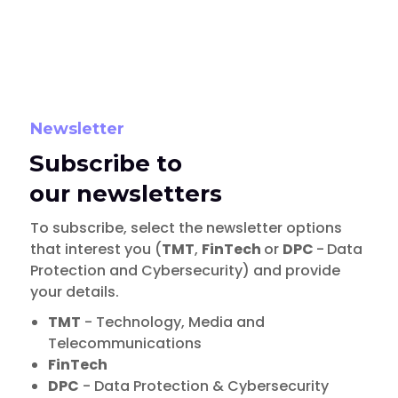
Newsletter
Subscribe to
our newsletters
To subscribe, select the newsletter options
that interest you (
TMT
,
FinTech
or
DPC
-
Data
Protection and Cybersecurity) and provide
your details.
TMT
- Technology, Media and
Telecommunications
FinTech
DPC
- Data Protection & Cybersecurity