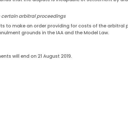
n certain arbitral proceedings
to make an order providing for costs of the arbitral 
annulment grounds in the IAA and the Model Law.
nts will end on 21 August 2019.