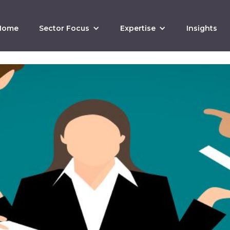
Home
Sector Focus
Expertise
Insights