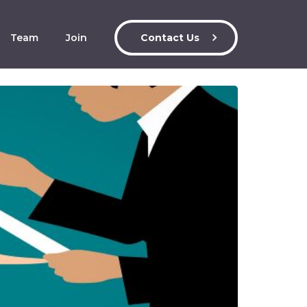
Team
Join
Contact Us