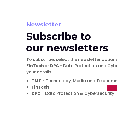
Newsletter
Subscribe to
our newsletters
To subscribe, select the newsletter options
FinTech
or
DPC
-
Data Protection and Cybe
your details.
TMT
- Technology, Media and Telecom
FinTech
DPC
- Data Protection & Cybersecurity