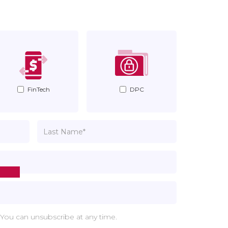
FinTech
DPC
 You can unsubscribe at any time.