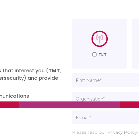
TMT
 that interest you (
TMT
,
rsecurity) and provide
munications
Please read our
Privacy Policy
.