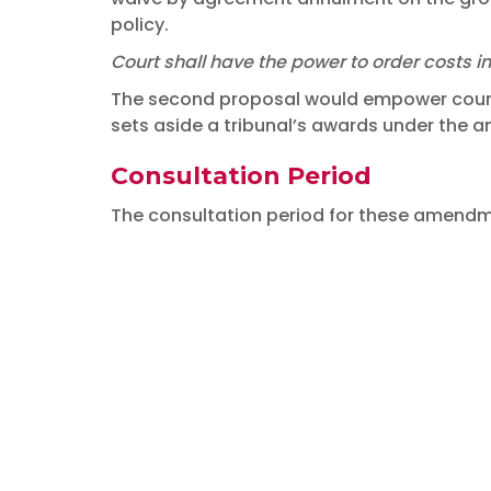
policy.
Court shall have the power to order costs i
The second proposal would empower courts 
sets aside a tribunal’s awards under the 
Consultation Period
The consultation period for these amendme