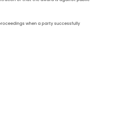
proceedings when a party successfully