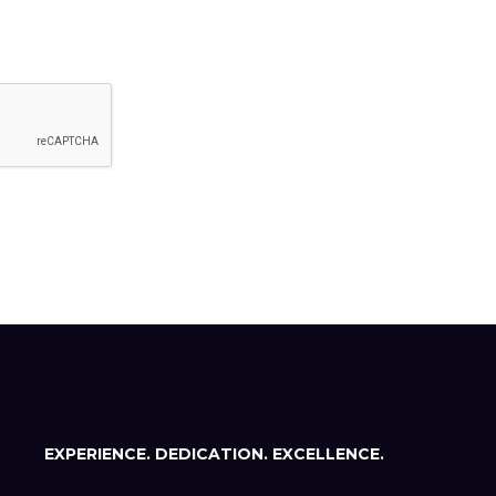
EXPERIENCE. DEDICATION. EXCELLENCE.