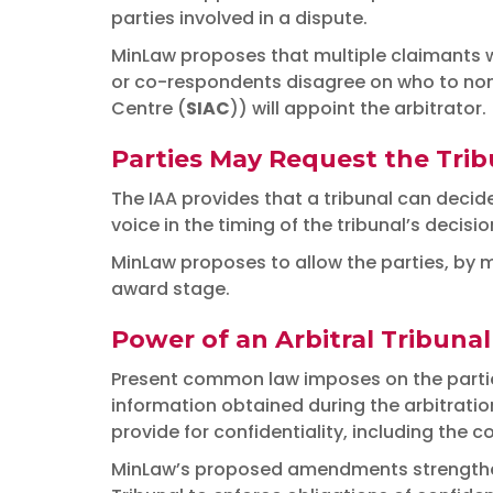
parties involved in a dispute.
MinLaw proposes that multiple claimants wi
or co-respondents disagree on who to nomi
Centre (
SIAC
)) will appoint the arbitrator.
Parties May Request the Tribu
The IAA provides that a tribunal can decide
voice in the timing of the tribunal’s decisio
MinLaw proposes to allow the parties, by mu
award stage.
Power of an Arbitral Tribunal
Present common law imposes on the parties a
information obtained during the arbitration
provide for confidentiality, including the co
MinLaw’s proposed amendments strengthen t