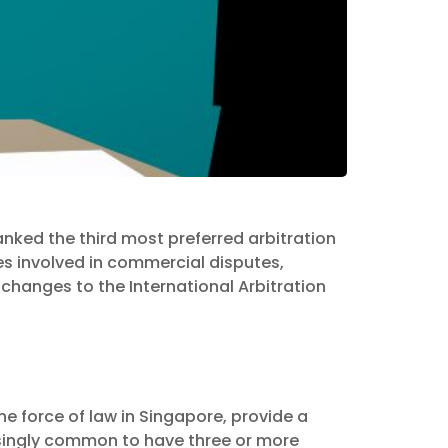
nked the third most preferred arbitration
es involved in commercial disputes,
Proposed
changes to the International Arbitration
tration Act
he force of law in Singapore, provide a
asingly common to have three or more