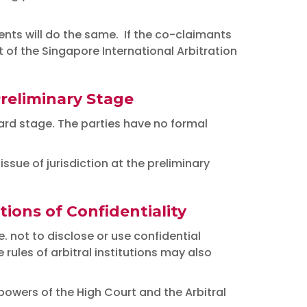
ents will do the same. If the co-claimants
of the Singapore International Arbitration
Preliminary Stage
award stage. The parties have no formal
ssue of jurisdiction at the preliminary
ions of Confidentiality
. not to disclose or use confidential
rules of arbitral institutions may also
owers of the High Court and the Arbitral