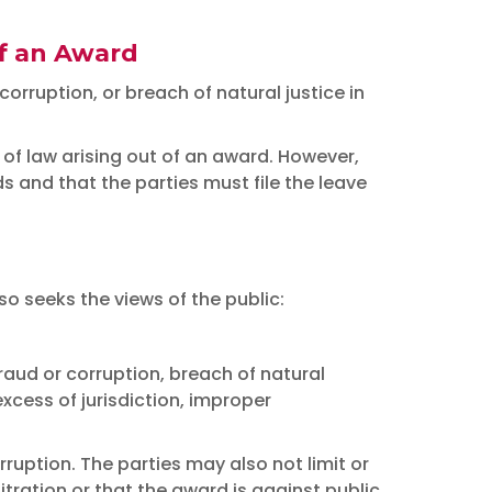
of an Award
orruption, or breach of natural justice in
 of law arising out of an award. However,
 and that the parties must file the leave
o seeks the views of the public:
raud or corruption, breach of natural
excess of jurisdiction, improper
ruption. The parties may also not limit or
ration or that the award is against public