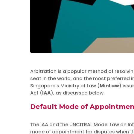
Arbitration is a popular method of resolvi
Insights
seat in the world, and the most preferred 
The Ministry o
Singapore’s Ministry of Law (
MinLaw
) issu
Act (
IAA
), as discussed below.
Amendments to 
Default Mode of Appointment 
July 19, 2019
The IAA and the UNCITRAL Model Law on In
mode of appointment for disputes when the