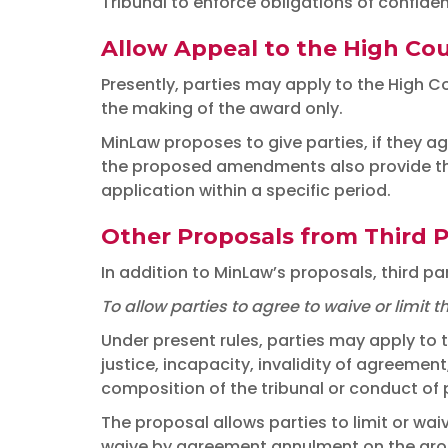
Tribunal to enforce obligations of confident
Allow Appeal to the High Cou
Presently, parties may apply to the High Co
the making of the award only.
MinLaw proposes to give parties, if they ag
the proposed amendments also provide that
application within a specific period.
Other Proposals from Third P
In addition to MinLaw’s proposals, third p
To allow parties to agree to waive or limi
Under present rules, parties may apply to 
justice, incapacity, invalidity of agreement
composition of the tribunal or conduct of
The proposal allows parties to limit or wa
waive by agreement annulment on the groun