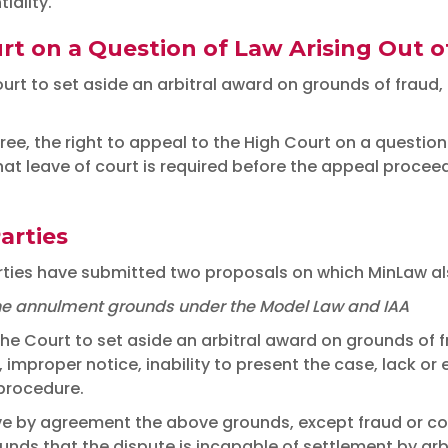
iality.
rt on a Question of Law Arising Out 
urt to set aside an arbitral award on grounds of fraud, c
ree, the right to appeal to the High Court on a question
 leave of court is required before the appeal proceeds
arties
arties have submitted two proposals on which MinLaw als
t the annulment grounds under the Model Law and IAA
the Court to set aside an arbitral award on grounds of f
, improper notice, inability to present the case, lack or 
 procedure.
ive by agreement the above grounds, except fraud or cor
ds that the dispute is incapable of settlement by arbit