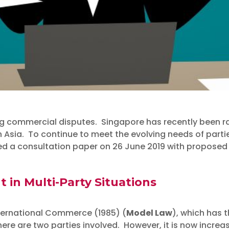
ng commercial disputes. Singapore has recently been ra
in Asia. To continue to meet the evolving needs of parti
f Law Consults on the 
ed a consultation paper on 26 June 2019 with proposed 
the International Arbi
in Multi-Party Situations
ternational Commerce (1985) (
Model Law
), which has t
re are two parties involved. However, it is now incre