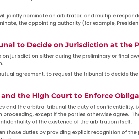
ll jointly nominate an arbitrator, and multiple respond
nate, the appointing authority (for example, President 
nal to Decide on Jurisdiction at the 
 on jurisdiction either during the preliminary or final 
n.
tual agreement, to request the tribunal to decide the i
 and the High Court to Enforce Obligat
nd the arbitral tribunal the duty of confidentiality, i.e
 proceeding, except if the parties otherwise agree. The 
nfidentiality of the existence of the arbitration itself.
hose duties by providing explicit recognition of the p