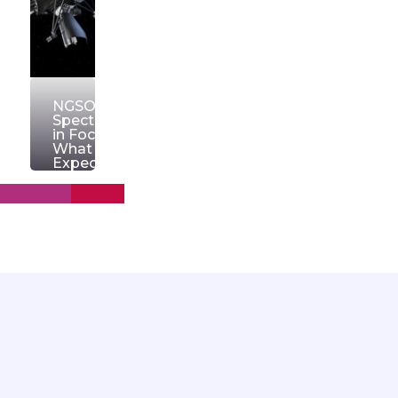
NGSO
Spectrum
in Focus:
What to
Expect
from
WRC‑27
March
11, 2026
OrionW
Read
more