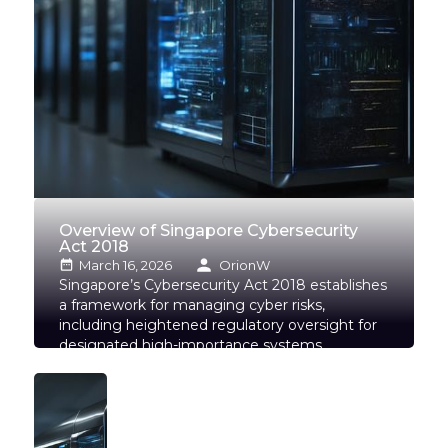
Overview of Singapore Cybersecurity
Act 2018
March 16, 2026
OrionW
Singapore’s Cybersecurity Act 2018 establishes
a framework for managing cyber risks,
including heightened regulatory oversight for
designated high-importance systems,
wherever located.
Read more