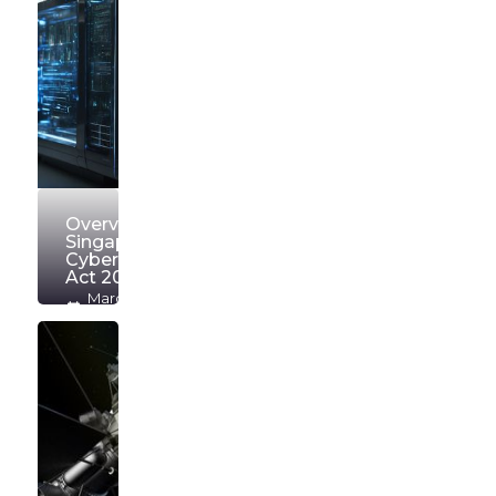
Overview of
Singapore
Cybersecurity
Act 2018
March
16, 2026
OrionW
Read
more